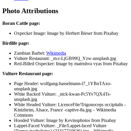
Photo Attributions
Boran Cattle page:
Oxpecker Image: Image by Herbert Bieser from Pixabay
Birdlife page:
Zambian Barbet:
Wikimedia
Vulture Restaurant: _m-r-LjGB99Q_Yzw-unsplash.jpg
Red-Billed Oxpecker: Image by matrishva vyas from Pixabay
Vulture Restaurant page:
Page Header: wolfgang-hasselmann-l7_1YBnTAxo-
unsplash.jpg
White Backed Vulture: _nick-kwan-Pc5Yv7QX4Ts-
unsplash.jpg
White Headed Vulture: LicenceFile/Trigonoceps occipitalis -
Kintzheim, Alsace, France -captive-8a.jpg – Wikimedia
Commons
Hooded Vulture: Image by Kevinsphotos from Pixabay
Lappet-Faced Vulture: _File/Lappet-faced Vulture
(Torgos tracheliotos) (33317710636).jpg – Wikimedia