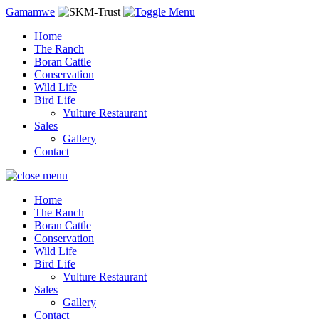
Gamamwe
Home
The Ranch
Boran Cattle
Conservation
Wild Life
Bird Life
Vulture Restaurant
Sales
Gallery
Contact
Home
The Ranch
Boran Cattle
Conservation
Wild Life
Bird Life
Vulture Restaurant
Sales
Gallery
Contact