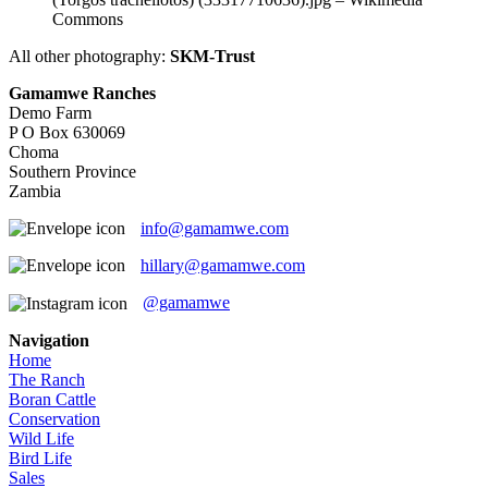
Commons
All other photography:
SKM-Trust
Gamamwe Ranches
Demo Farm
P O Box 630069
Choma
Southern Province
Zambia
info@gamamwe.com
hillary@gamamwe.com
@gamamwe
Navigation
Home
The Ranch
Boran Cattle
Conservation
Wild Life
Bird Life
Sales